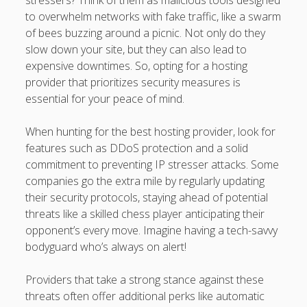
stressers? Think of them as malicious tools designed
to overwhelm networks with fake traffic, like a swarm
of bees buzzing around a picnic. Not only do they
slow down your site, but they can also lead to
expensive downtimes. So, opting for a hosting
provider that prioritizes security measures is
essential for your peace of mind.
When hunting for the best hosting provider, look for
features such as DDoS protection and a solid
commitment to preventing IP stresser attacks. Some
companies go the extra mile by regularly updating
their security protocols, staying ahead of potential
threats like a skilled chess player anticipating their
opponent’s every move. Imagine having a tech-savvy
bodyguard who’s always on alert!
Providers that take a strong stance against these
threats often offer additional perks like automatic