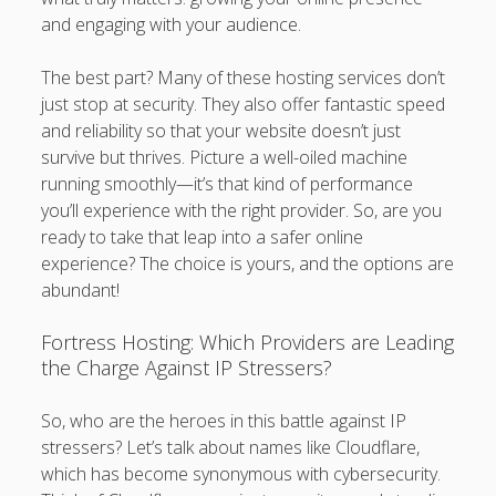
and engaging with your audience.
The best part? Many of these hosting services don’t
just stop at security. They also offer fantastic speed
and reliability so that your website doesn’t just
survive but thrives. Picture a well-oiled machine
running smoothly—it’s that kind of performance
you’ll experience with the right provider. So, are you
ready to take that leap into a safer online
experience? The choice is yours, and the options are
abundant!
Fortress Hosting: Which Providers are Leading
the Charge Against IP Stressers?
So, who are the heroes in this battle against IP
stressers? Let’s talk about names like Cloudflare,
which has become synonymous with cybersecurity.