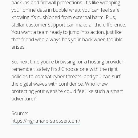
backups and firewall protections. It's like wrapping
your online data in bubble wrap; you can feel safe
knowing it’s cushioned from external harm. Plus,
stellar customer support can make all the difference.
You want a team ready to jump into action, just like
that friend who always has your back when trouble
arises.
So, next time you’re browsing for a hosting provider,
remember: safety first! Choose one with the right
policies to combat cyber threats, and you can surf
the digital waves with confidence. Who knew
protecting your website could feel like such a smart
adventure?
Source:
https://nightmare-stresser.com/