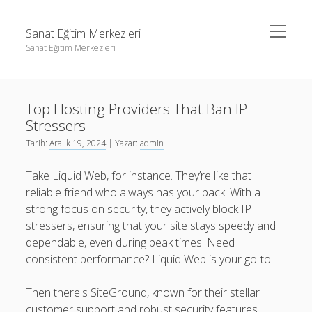
menüyü
Sanat Eğitim Merkezleri
aç
Sanat Eğitim Merkezleri
Yan
Ara
Menü
Liste
Ara
Top Hosting Providers That Ban IP
Sayfa Listesi
Stressers
Youtube Abone Kasma Ücretsiz
Liste
Tarih:
Aralık 19, 2024
| Yazar:
admin
Sayfa Listesi
Take Liquid Web, for instance. They’re like that
Youtube Abone Kasma Ücretsiz
reliable friend who always has your back. With a
strong focus on security, they actively block IP
stressers, ensuring that your site stays speedy and
dependable, even during peak times. Need
consistent performance? Liquid Web is your go-to.
Then there's SiteGround, known for their stellar
customer support and robust security features.