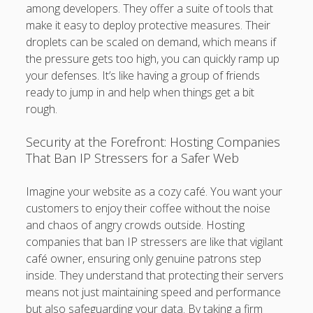
among developers. They offer a suite of tools that
make it easy to deploy protective measures. Their
droplets can be scaled on demand, which means if
the pressure gets too high, you can quickly ramp up
your defenses. It’s like having a group of friends
ready to jump in and help when things get a bit
rough.
Security at the Forefront: Hosting Companies
That Ban IP Stressers for a Safer Web
Imagine your website as a cozy café. You want your
customers to enjoy their coffee without the noise
and chaos of angry crowds outside. Hosting
companies that ban IP stressers are like that vigilant
café owner, ensuring only genuine patrons step
inside. They understand that protecting their servers
means not just maintaining speed and performance
but also safeguarding your data. By taking a firm