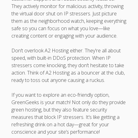
They actively monitor for malicious activity, throwing
the virtual door shut on IP stressers. Just picture
them as the neighborhood watch, keeping everything
safe so you can focus on what you love—like
creating content or engaging with your audience.
Don’t overlook A2 Hosting either. They're all about
speed, with built-in DDoS protection. When IP
stressers come knocking, they don’t hesitate to take
action. Think of A2 Hosting as a bouncer at the club,
ready to toss out anyone causing a ruckus.
If you want to explore an eco-friendly option,
GreenGeeks is your match! Not only do they provide
green hosting, but they also feature security
measures that block IP stressers. It’s like getting a
refreshing drink on a hot day—great for your
conscience and your site’s performance!