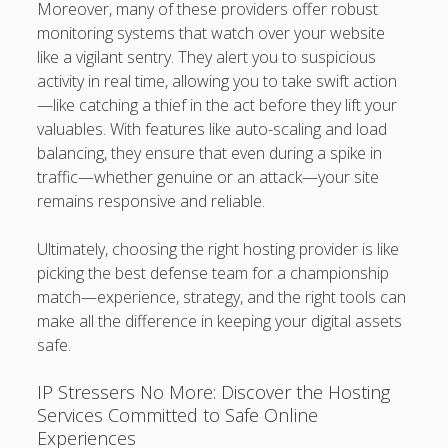
Moreover, many of these providers offer robust
monitoring systems that watch over your website
like a vigilant sentry. They alert you to suspicious
activity in real time, allowing you to take swift action
—like catching a thief in the act before they lift your
valuables. With features like auto-scaling and load
balancing, they ensure that even during a spike in
traffic—whether genuine or an attack—your site
remains responsive and reliable.
Ultimately, choosing the right hosting provider is like
picking the best defense team for a championship
match—experience, strategy, and the right tools can
make all the difference in keeping your digital assets
safe.
IP Stressers No More: Discover the Hosting
Services Committed to Safe Online
Experiences