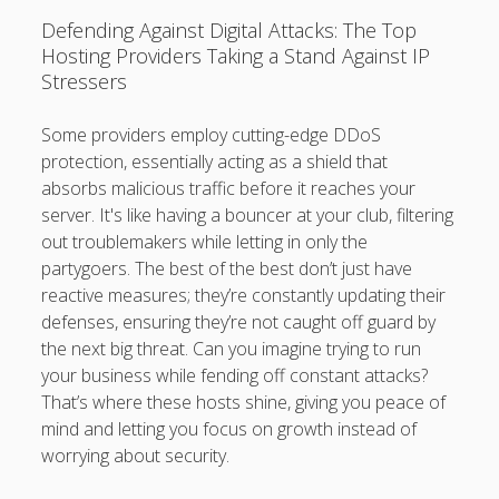
Defending Against Digital Attacks: The Top
Hosting Providers Taking a Stand Against IP
Stressers
Some providers employ cutting-edge DDoS
protection, essentially acting as a shield that
absorbs malicious traffic before it reaches your
server. It's like having a bouncer at your club, filtering
out troublemakers while letting in only the
partygoers. The best of the best don’t just have
reactive measures; they’re constantly updating their
defenses, ensuring they’re not caught off guard by
the next big threat. Can you imagine trying to run
your business while fending off constant attacks?
That’s where these hosts shine, giving you peace of
mind and letting you focus on growth instead of
worrying about security.