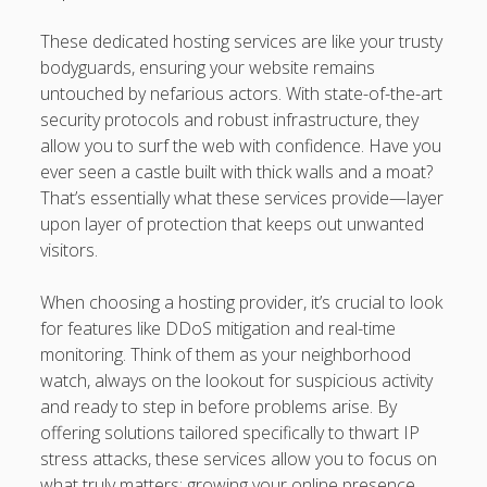
These dedicated hosting services are like your trusty
bodyguards, ensuring your website remains
untouched by nefarious actors. With state-of-the-art
security protocols and robust infrastructure, they
allow you to surf the web with confidence. Have you
ever seen a castle built with thick walls and a moat?
That’s essentially what these services provide—layer
upon layer of protection that keeps out unwanted
visitors.
When choosing a hosting provider, it’s crucial to look
for features like DDoS mitigation and real-time
monitoring. Think of them as your neighborhood
watch, always on the lookout for suspicious activity
and ready to step in before problems arise. By
offering solutions tailored specifically to thwart IP
stress attacks, these services allow you to focus on
what truly matters: growing your online presence