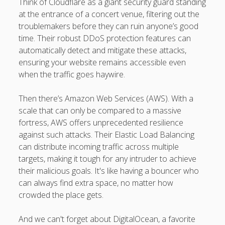
Think of Cloudflare as a giant security guard standing
at the entrance of a concert venue, filtering out the
troublemakers before they can ruin anyone’s good
time. Their robust DDoS protection features can
automatically detect and mitigate these attacks,
ensuring your website remains accessible even
when the traffic goes haywire.
Then there’s Amazon Web Services (AWS). With a
scale that can only be compared to a massive
fortress, AWS offers unprecedented resilience
against such attacks. Their Elastic Load Balancing
can distribute incoming traffic across multiple
targets, making it tough for any intruder to achieve
their malicious goals. It's like having a bouncer who
can always find extra space, no matter how
crowded the place gets.
And we can't forget about DigitalOcean, a favorite