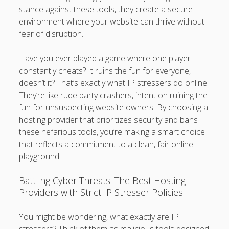
stance against these tools, they create a secure
environment where your website can thrive without
fear of disruption.
Have you ever played a game where one player
constantly cheats? It ruins the fun for everyone,
doesn’t it? That’s exactly what IP stressers do online.
They’re like rude party crashers, intent on ruining the
fun for unsuspecting website owners. By choosing a
hosting provider that prioritizes security and bans
these nefarious tools, you’re making a smart choice
that reflects a commitment to a clean, fair online
playground.
Battling Cyber Threats: The Best Hosting
Providers with Strict IP Stresser Policies
You might be wondering, what exactly are IP