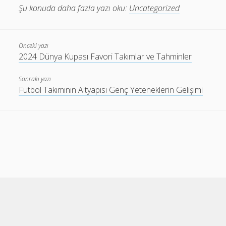
Şu konuda daha fazla yazı oku:
Uncategorized
Önceki yazı
2024 Dünya Kupası Favori Takımlar ve Tahminler
Sonraki yazı
Futbol Takımının Altyapısı Genç Yeteneklerin Gelişimi